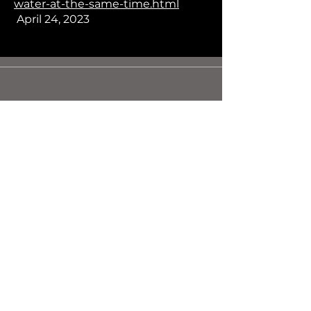
water-at-the-same-time.html
April 24, 2023
Contact Us
1-587-635-2060
contact@dmmaterials.com
© 2025 Dark Matter Materials Inc.
First Name
Last Name