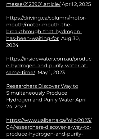
messe/2123901.article/
April 2, 2025
https://driving.ca/column/motor-
mouth/motor-mouth-the-
breakthrough-that-hydrogen-
has-been-waiting-for
Aug 30,
2024
https://insidewater.com.au/produc
e-hydrogen-and-purify-water-at-
same-time/
May 1, 2023
Researchers Discover Way to
Simultaneously Produce
Hydrogen and Purify Water
April
24, 2023
https://www.ualberta.ca/folio/2023/
04/researchers-discover-a-way-to-
produce-hydrogen-and-purify-