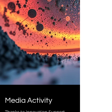
Media Activity
Thanks to Innovation Support