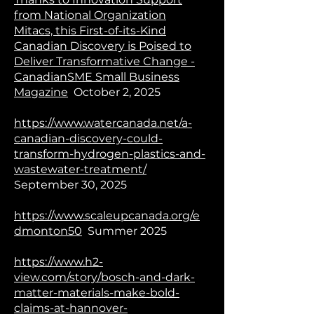
from National Organization
Mitacs, this First-of-its-Kind
Canadian Discovery is Poised to
Deliver Transformative Change -
CanadianSME Small Business
Magazine
October 2, 2025
https://www.watercanada.net/a-
canadian-discovery-could-
transform-hydrogen-plastics-and-
wastewater-treatment/
September 30, 2025
https://www.scaleupcanada.org/e
dmonton50
Summer 2025
https://www.h2-
view.com/story/bosch-and-dark-
matter-materials-make-bold-
claims-at-hannover-